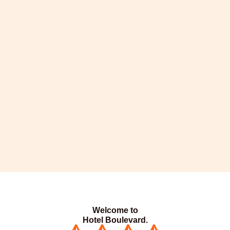
Welcome to
Hotel Boulevard.