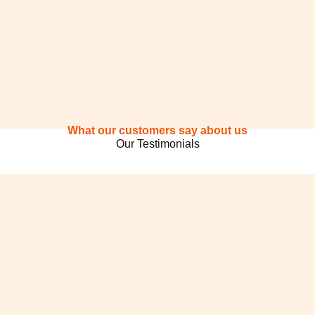
What our customers say about us
Our Testimonials