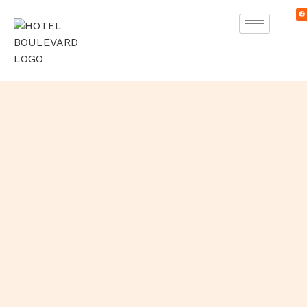
Skip
F
to
a
c
e
content
b
o
o
k