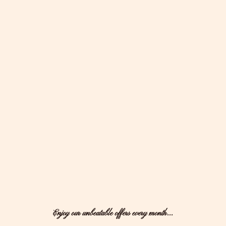
Enjoy our unbeatable offers every month...