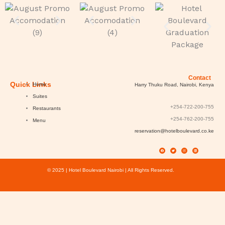
Contact
Quick Links
Home
Harry Thuku Road, Nairobi, Kenya
Suites
+254-722-200-755
Restaurants
+254-762-200-755
Menu
reservation@hotelboulevard.co.ke
F
T
I
L
a
w
n
i
c
i
s
n
e
t
t
k
b
t
a
e
o
e
g
d
o
r
r
i
k
a
n
© 2025 | Hotel Boulevard Nairobi | All Rights Reserved.
m